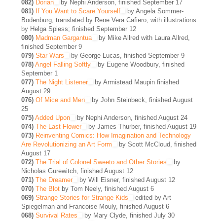
082)
Dorian
by Nephi Anderson, finished September 17
081)
If You Want to Scare Yourself
by Angela Sommer-
Bodenburg, translated by Rene Vera Cafiero, with illustrations
by Helga Spiess; finished September 12
080)
Madman Gargantua
by Mike Allred with Laura Allred,
finished September 9
079)
Star Wars
by George Lucas, finished September 9
078)
Angel Falling Softly
by Eugene Woodbury, finished
September 1
077)
The Night Listener
by Armistead Maupin finished
August 29
076)
Of Mice and Men
by John Steinbeck, finished August
25
075)
Added Upon
by Nephi Anderson, finished August 24
074)
The Last Flower
by James Thurber, finished August 19
073)
Reinventing Comics: How Imagination and Technology
Are Revolutionizing an Art Form
by Scott McCloud, finished
August 17
072)
The Trial of Colonel Sweeto and Other Stories
by
Nicholas Gurewitch, finished August 12
071)
The Dreamer
by Will Eisner, finished August 12
070)
The Blot
by Tom Neely, finished August 6
069)
Strange Stories for Strange Kids
edited by Art
Spiegelman and Francoise Mouly, finished August 6
068)
Survival Rates
by Mary Clyde, finished July 30