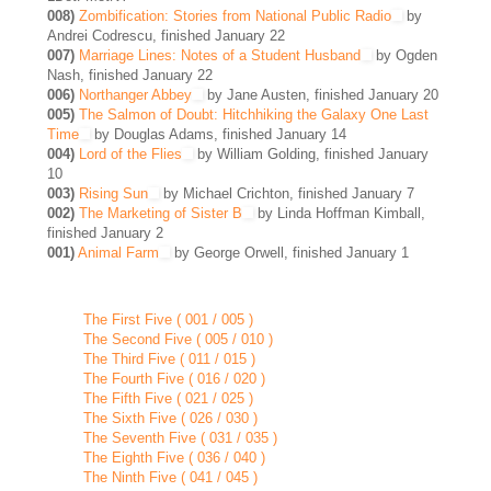
008)
Zombification: Stories from National Public Radio
by
Andrei Codrescu, finished January 22
007)
Marriage Lines: Notes of a Student Husband
by Ogden
Nash, finished January 22
006)
Northanger Abbey
by Jane Austen, finished January 20
005)
The Salmon of Doubt: Hitchhiking the Galaxy One Last
Time
by Douglas Adams, finished January 14
004)
Lord of the Flies
by William Golding, finished January
10
003)
Rising Sun
by Michael Crichton, finished January 7
002)
The Marketing of Sister B
by Linda Hoffman Kimball,
finished January 2
001)
Animal Farm
by George Orwell, finished January 1
The First Five ( 001 / 005 )
The Second Five ( 005 / 010 )
The Third Five ( 011 / 015 )
The Fourth Five ( 016 / 020 )
The Fifth Five ( 021 / 025 )
The Sixth Five ( 026 / 030 )
The Seventh Five ( 031 / 035 )
The Eighth Five ( 036 / 040 )
The Ninth Five ( 041 / 045 )