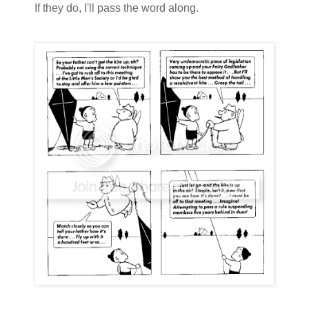
If they do, I'll pass the word along.