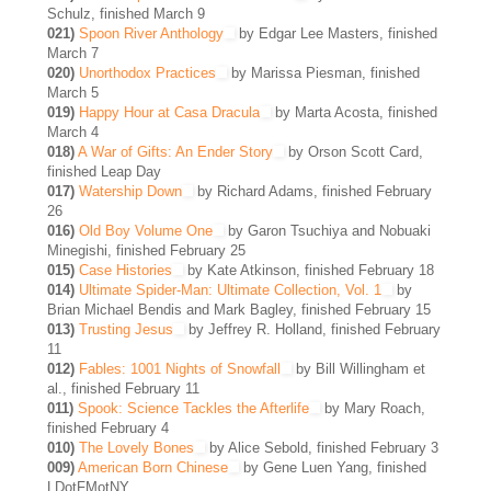
Schulz, finished March 9
021)
Spoon River Anthology
by Edgar Lee Masters, finished
March 7
020)
Unorthodox Practices
by Marissa Piesman, finished
March 5
019)
Happy Hour at Casa Dracula
by Marta Acosta, finished
March 4
018)
A War of Gifts: An Ender Story
by Orson Scott Card,
finished Leap Day
017)
Watership Down
by Richard Adams, finished February
26
016)
Old Boy Volume One
by Garon Tsuchiya and Nobuaki
Minegishi, finished February 25
015)
Case Histories
by Kate Atkinson, finished February 18
014)
Ultimate Spider-Man: Ultimate Collection, Vol. 1
by
Brian Michael Bendis and Mark Bagley, finished February 15
013)
Trusting Jesus
by Jeffrey R. Holland, finished February
11
012)
Fables: 1001 Nights of Snowfall
by Bill Willingham et
al., finished February 11
011)
Spook: Science Tackles the Afterlife
by Mary Roach,
finished February 4
010)
The Lovely Bones
by Alice Sebold, finished February 3
009)
American Born Chinese
by Gene Luen Yang, finished
LDotFMotNY