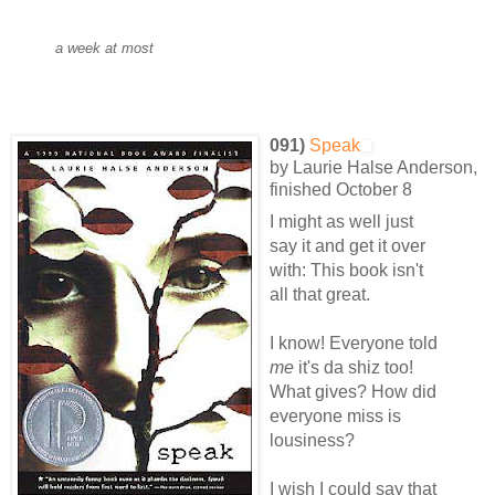
a week at most
091)
Speak
by Laurie Halse Anderson,
finished October 8
I might as well just
say it and get it over
with: This book isn't
all that great.
I know! Everyone told
me
it's da shiz too!
What gives? How did
everyone miss is
lousiness?
I wish I could say that