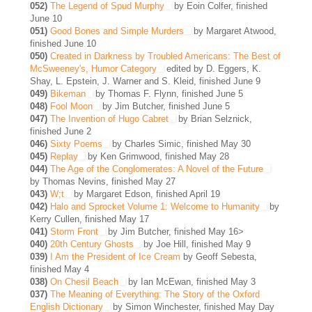
052)
The Legend of Spud Murphy
by Eoin Colfer, finished
June 10
051)
Good Bones and Simple Murders
by Margaret Atwood,
finished June 10
050)
Created in Darkness by Troubled Americans: The Best of
McSweeney's, Humor Category
edited by D. Eggers, K.
Shay, L. Epstein, J. Warner and S. Kleid, finished June 9
049)
Bikeman
by Thomas F. Flynn, finished June 5
048)
Fool Moon
by Jim Butcher, finished June 5
047)
The Invention of Hugo Cabret
by Brian Selznick,
finished June 2
046)
Sixty Poems
by Charles Simic, finished May 30
045)
Replay
by Ken Grimwood, finished May 28
044)
The Age of the Conglomerates: A Novel of the Future
by Thomas Nevins, finished May 27
043)
W;t
by Margaret Edson, finished April 19
042)
Halo and Sprocket Volume 1: Welcome to Humanity
by
Kerry Cullen, finished May 17
041)
Storm Front
by Jim Butcher, finished May 16>
040)
20th Century Ghosts
by Joe Hill, finished May 9
039)
I Am the President of Ice Cream
by Geoff Sebesta,
finished May 4
038)
On Chesil Beach
by Ian McEwan, finished May 3
037)
The Meaning of Everything: The Story of the Oxford
English Dictionary
by Simon Winchester, finished May Day