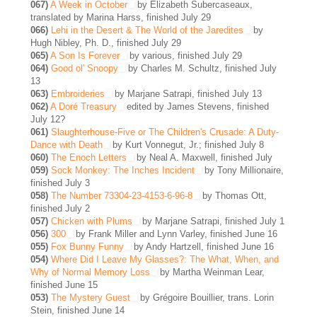
067)
A Week in October
by Elizabeth Subercaseaux,
translated by Marina Harss, finished July 29
066)
Lehi in the Desert & The World of the Jaredites
by
Hugh Nibley, Ph. D., finished July 29
065)
A Son Is Forever
by various, finished July 29
064)
Good ol' Snoopy
by Charles M. Schultz, finished July
13
063)
Embroideries
by Marjane Satrapi, finished July 13
062)
A Doré Treasury
edited by James Stevens, finished
July 12?
061)
Slaughterhouse-Five or The Children's Crusade: A Duty-
Dance with Death
by Kurt Vonnegut, Jr.; finished July 8
060)
The Enoch Letters
by Neal A. Maxwell, finished July
059)
Sock Monkey: The Inches Incident
by Tony Millionaire,
finished July 3
058)
The Number 73304-23-4153-6-96-8
by Thomas Ott,
finished July 2
057)
Chicken with Plums
by Marjane Satrapi, finished July 1
056)
300
by Frank Miller and Lynn Varley, finished June 16
055)
Fox Bunny Funny
by Andy Hartzell, finished June 16
054)
Where Did I Leave My Glasses?: The What, When, and
Why of Normal Memory Loss
by Martha Weinman Lear,
finished June 15
053)
The Mystery Guest
by Grégoire Bouillier, trans. Lorin
Stein, finished June 14