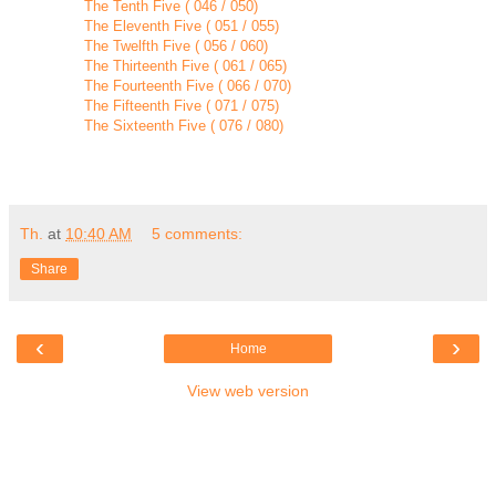
The Tenth Five ( 046 / 050)
The Eleventh Five ( 051 / 055)
The Twelfth Five ( 056 / 060)
The Thirteenth Five ( 061 / 065)
The Fourteenth Five ( 066 / 070)
The Fifteenth Five ( 071 / 075)
The Sixteenth Five ( 076 / 080)
Th.
at
10:40 AM
5 comments:
Share
‹
›
Home
View web version