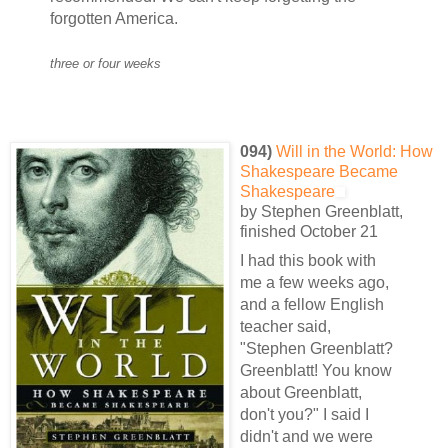
forgotten America.
three or four weeks
094)
Will in the World: How
Shakespeare Became
Shakespeare
by Stephen Greenblatt,
finished October 21
I had this book with
me a few weeks ago,
and a fellow English
teacher said,
"Stephen Greenblatt?
Greenblatt! You know
about Greenblatt,
don't you?" I said I
didn't and we were