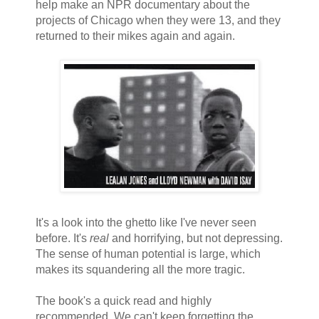
help make an NPR documentary about the
projects of Chicago when they were 13, and they
returned to their mikes again and again.
It's a look into the ghetto like I've never seen
before. It's
real
and horrifying, but not depressing.
The sense of human potential is large, which
makes its squandering all the more tragic.
The book's a quick read and highly
recommended. We can't keep forgetting the