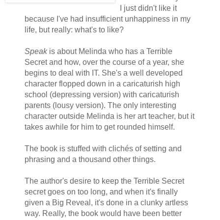
I just didn't like it
because I've had insufficient unhappiness in my
life, but really: what's to like?
Speak
is about Melinda who has a Terrible
Secret and how, over the course of a year, she
begins to deal with IT. She's a well developed
character flopped down in a caricaturish high
school (depressing version) with caricaturish
parents (lousy version). The only interesting
character outside Melinda is her art teacher, but it
takes awhile for him to get rounded himself.
The book is stuffed with clichés of setting and
phrasing and a thousand other things.
The author's desire to keep the Terrible Secret
secret goes on too long, and when it's finally
given a Big Reveal, it's done in a clunky artless
way. Really, the book would have been better