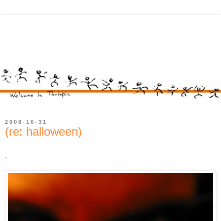
2008-10-31
(re: halloween)
.