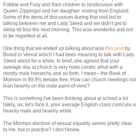
Fobbie and Foxy and their children to rendezvous with
Queen Zippergut and her daughter, visiting from England.
Some of the items of discussion during that visit led to
talking between me and Lady Steed and we didn't get to
sleep till four the next morning. This was wonderful and not
to be regretted at all.
One thing that we ended up talking about was
this post
by
Bored in Vernal which I had been meaning to talk with Lady
Steed about for a while. In brief, she agreed that your
average day at church is very male-centric what with a
mostly male hierarchy and so forth. I mean---the Book of
Mormon in 99.9% female free. How can church meetings
not
lean heavily on the male paint-of-view?
This is something I've been thinking about at school a lot
lately, as, let's face it, your average English-class curricula is
heavily male and heavily white.
The Mormon doctrine of sexual equality seems pretty clear
to me, but in practice? I don't know.